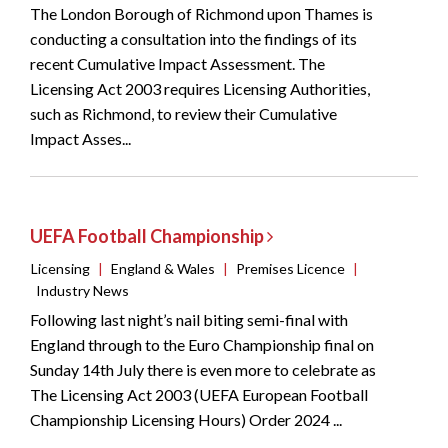
The London Borough of Richmond upon Thames is
conducting a consultation into the findings of its
recent Cumulative Impact Assessment. The
Licensing Act 2003 requires Licensing Authorities,
such as Richmond, to review their Cumulative
Impact Asses...
UEFA Football Championship
Licensing
|
England & Wales
|
Premises Licence
|
Industry News
Following last night’s nail biting semi-final with
England through to the Euro Championship final on
Sunday 14th July there is even more to celebrate as
The Licensing Act 2003 (UEFA European Football
Championship Licensing Hours) Order 2024 ...