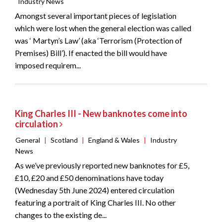
Industry News
Amongst several important pieces of legislation
which were lost when the general election was called
was ‘ Martyn’s Law’ (aka ‘Terrorism (Protection of
Premises) Bill’). If enacted the bill would have
imposed requirem...
King Charles III - New banknotes come into
circulation
General
|
Scotland
|
England & Wales
|
Industry
News
As we’ve previously reported new banknotes for £5,
£10, £20 and £50 denominations have today
(Wednesday 5th June 2024) entered circulation
featuring a portrait of King Charles III. No other
changes to the existing de...