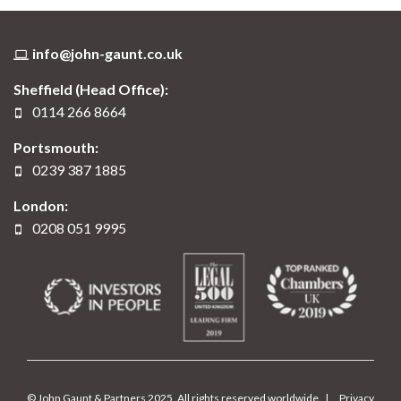
info@john-gaunt.co.uk
Sheffield (Head Office):
0114 266 8664
Portsmouth:
0239 387 1885
London:
0208 051 9995
© John Gaunt & Partners 2025. All rights reserved worldwide. |
Privacy