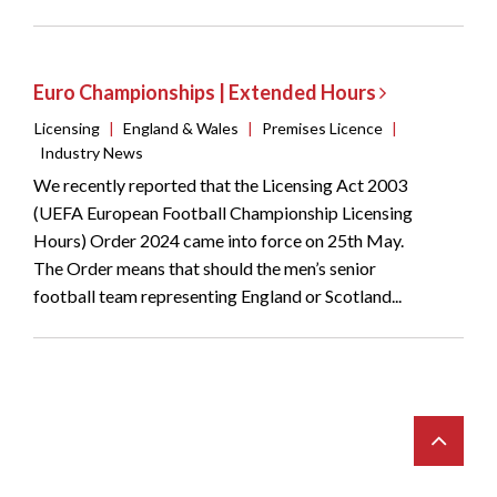
Euro Championships | Extended Hours
Licensing
|
England & Wales
|
Premises Licence
|
Industry News
We recently reported that the Licensing Act 2003
(UEFA European Football Championship Licensing
Hours) Order 2024 came into force on 25th May.
The Order means that should the men’s senior
football team representing England or Scotland...