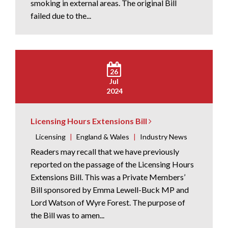
smoking in external areas. The original Bill
failed due to the...
26
Jul
2024
Licensing Hours Extensions Bill
Licensing
|
England & Wales
|
Industry News
Readers may recall that we have previously
reported on the passage of the Licensing Hours
Extensions Bill. This was a Private Members’
Bill sponsored by Emma Lewell-Buck MP and
Lord Watson of Wyre Forest. The purpose of
the Bill was to amen...