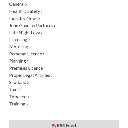
General
Health & Safety
Industry News
John Gaunt & Partners
Late Night Levy
Licensing
Motoring
Personal Licence
Planning
Premises Licence
Propel Legal Articles
Scotland
Taxi
Tobacco
Training
RSS Feed