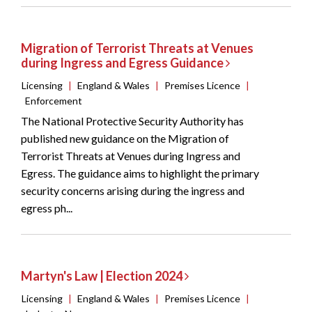
Migration of Terrorist Threats at Venues
during Ingress and Egress Guidance
Licensing
|
England & Wales
|
Premises Licence
|
Enforcement
The National Protective Security Authority has
published new guidance on the Migration of
Terrorist Threats at Venues during Ingress and
Egress. The guidance aims to highlight the primary
security concerns arising during the ingress and
egress ph...
Martyn's Law | Election 2024
Licensing
|
England & Wales
|
Premises Licence
|