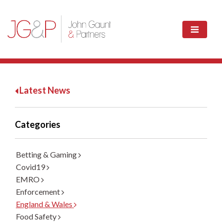
Latest News
Categories
Betting & Gaming
Covid19
EMRO
Enforcement
England & Wales
Food Safety