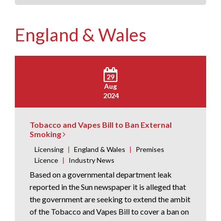
England & Wales
29
Aug
2024
Tobacco and Vapes Bill to Ban External
Smoking
Licensing
|
England & Wales
|
Premises
Licence
|
Industry News
Based on a governmental department leak
reported in the Sun newspaper it is alleged that
the government are seeking to extend the ambit
of the Tobacco and Vapes Bill to cover a ban on