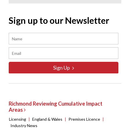
Sign up to our Newsletter
Sign Up
Richmond Reviewing Cumulative Impact
Areas
Licensing
|
England & Wales
|
Premises Licence
|
Industry News