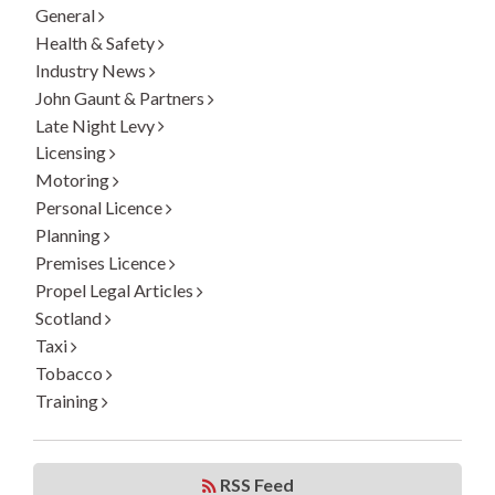
General
Health & Safety
Industry News
John Gaunt & Partners
Late Night Levy
Licensing
Motoring
Personal Licence
Planning
Premises Licence
Propel Legal Articles
Scotland
Taxi
Tobacco
Training
RSS Feed