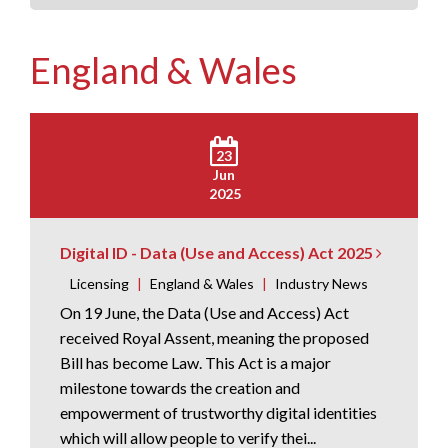
England & Wales
23
Jun
2025
Digital ID - Data (Use and Access) Act 2025
Licensing
|
England & Wales
|
Industry News
On 19 June, the Data (Use and Access) Act
received Royal Assent, meaning the proposed
Bill has become Law. This Act is a major
milestone towards the creation and
empowerment of trustworthy digital identities
which will allow people to verify thei...