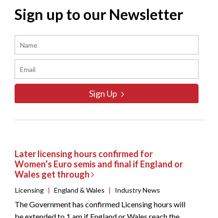
Sign up to our Newsletter
Sign Up
Later licensing hours confirmed for
Women’s Euro semis and final if England or
Wales get through
Licensing
|
England & Wales
|
Industry News
The Government has confirmed Licensing hours will
be extended to 1 am if England or Wales reach the