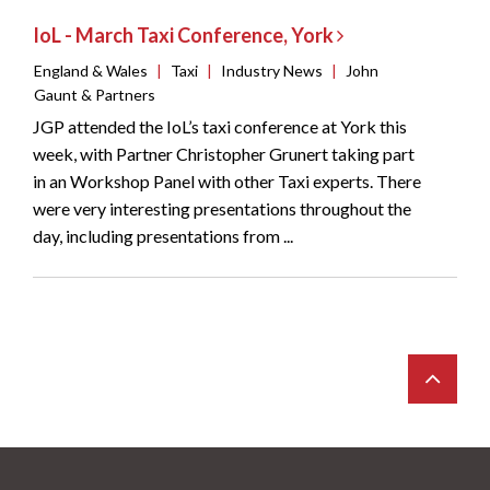
IoL - March Taxi Conference, York
England & Wales
|
Taxi
|
Industry News
|
John
Gaunt & Partners
JGP attended the IoL’s taxi conference at York this
week, with Partner Christopher Grunert taking part
in an Workshop Panel with other Taxi experts. There
were very interesting presentations throughout the
day, including presentations from ...