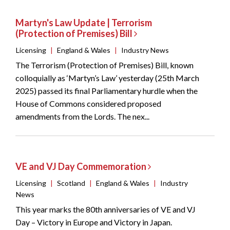
Martyn's Law Update | Terrorism
(Protection of Premises) Bill
Licensing
|
England & Wales
|
Industry News
The Terrorism (Protection of Premises) Bill, known
colloquially as ‘Martyn’s Law’ yesterday (25th March
2025) passed its final Parliamentary hurdle when the
House of Commons considered proposed
amendments from the Lords. The nex...
VE and VJ Day Commemoration
Licensing
|
Scotland
|
England & Wales
|
Industry
News
This year marks the 80th anniversaries of VE and VJ
Day – Victory in Europe and Victory in Japan.