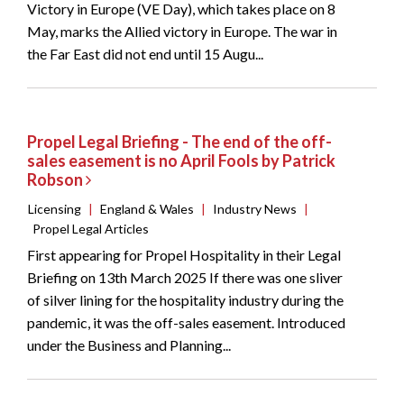
Victory in Europe (VE Day), which takes place on 8
May, marks the Allied victory in Europe. The war in
the Far East did not end until 15 Augu...
Propel Legal Briefing - The end of the off-
sales easement is no April Fools by Patrick
Robson
Licensing
|
England & Wales
|
Industry News
|
Propel Legal Articles
First appearing for Propel Hospitality in their Legal
Briefing on 13th March 2025 If there was one sliver
of silver lining for the hospitality industry during the
pandemic, it was the off-sales easement. Introduced
under the Business and Planning...