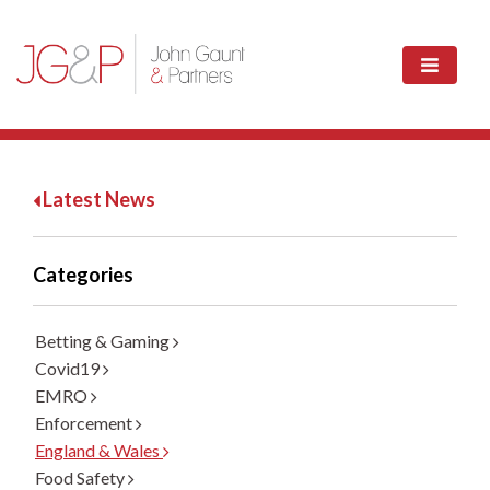
Latest News
Categories
Betting & Gaming
Covid19
EMRO
Enforcement
England & Wales
Food Safety