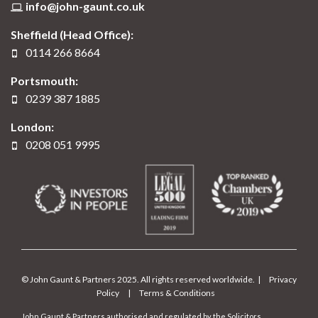
info@john-gaunt.co.uk
Sheffield (Head Office):
0114 266 8664
Portsmouth:
0239 387 1885
London:
0208 051 9995
© John Gaunt & Partners 2025. All rights reserved worldwide. |
Privacy
Policy
|
Terms & Conditions
John Gaunt & Partners authorised and regulated by the Solicitors