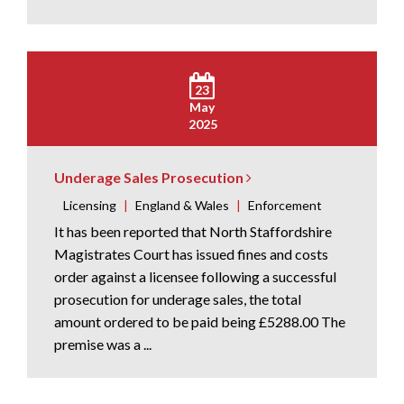
23
May
2025
Underage Sales Prosecution
Licensing
|
England & Wales
|
Enforcement
It has been reported that North Staffordshire
Magistrates Court has issued fines and costs
order against a licensee following a successful
prosecution for underage sales, the total
amount ordered to be paid being £5288.00 The
premise was a ...