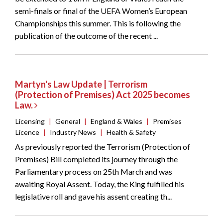
semi-finals or final of the UEFA Women’s European
Championships this summer. This is following the
publication of the outcome of the recent ...
Martyn's Law Update | Terrorism
(Protection of Premises) Act 2025 becomes
Law.
Licensing
|
General
|
England & Wales
|
Premises
Licence
|
Industry News
|
Health & Safety
As previously reported the Terrorism (Protection of
Premises) Bill completed its journey through the
Parliamentary process on 25th March and was
awaiting Royal Assent. Today, the King fulfilled his
legislative roll and gave his assent creating th...