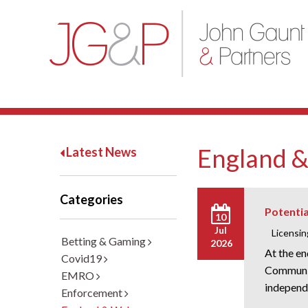
England &
Latest News
Categories
Potentia
10
Jul
Licensin
Betting & Gaming
2026
At the e
Covid19
Communit
EMRO
independe
Enforcement