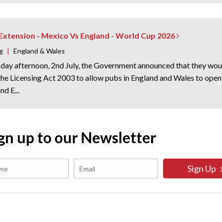
 Extension - Mexico Vs England - World Cup 2026
g
|
England & Wales
day afternoon, 2nd July, the Government announced that they woul
 the Licensing Act 2003 to allow pubs in England and Wales to op
d E...
gn up to our Newsletter
Sign Up