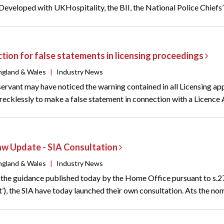
 Developed with UKHospitality, the BII, the National Police Chiefs’
ction for false statements in licensing proceedings
ngland & Wales
|
Industry News
rvant may have noticed the warning contained in all Licensing appli
ecklessly to make a false statement in connection with a Licence App
aw Update - SIA Consultation
ngland & Wales
|
Industry News
o the guidance published today by the Home Office pursuant to s.2
’), the SIA have today launched their own consultation. Ats the nom