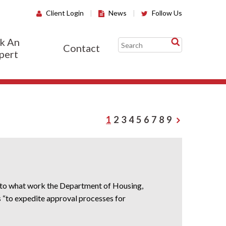
Client Login
|
News
|
Follow Us
k An
Contact
pert
1
2
3
4
5
6
7
8
9
s to what work the Department of Housing,
“to expedite approval processes for