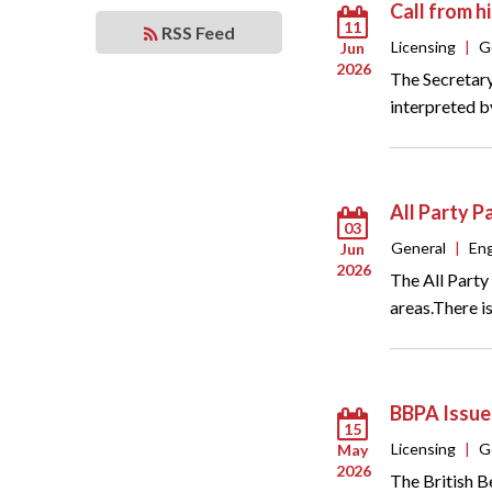
Call from 
11
RSS Feed
Licensing
|
G
Jun
2026
The Secretary
interpreted b
All Party P
03
General
|
En
Jun
2026
The All Party
areas.There i
BBPA Issue
15
Licensing
|
G
May
2026
The British B