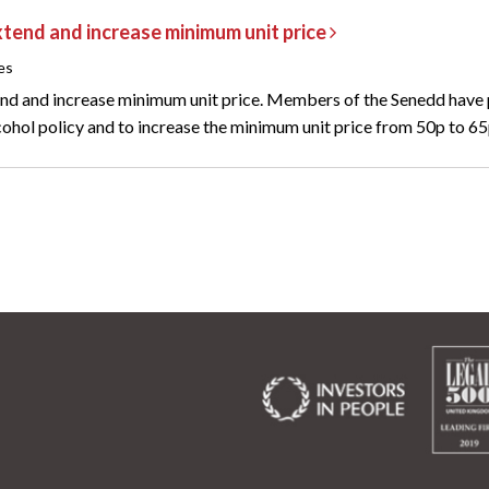
tend and increase minimum unit price
es
nd and increase minimum unit price. Members of the Senedd have
cohol policy and to increase the minimum unit price from 50p to 65p,