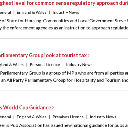
highest level for common sense regulatory approach du
eneral
|
England & Wales
|
Industry News
 of State for Housing, Communities and Local Government Steve Re
y the enforcement agencies as an instruction to approach regulatio
arliamentary Group look at tourist tax
gland & Wales
|
Personal Licence
|
Industry News
 Parliamentary Group is a group of MP’s who are from all parties an
s an All Party Parliamentary Group for Hospitality and Tourism and
s World Cup Guidance
eneral
|
England & Wales
|
Premises Licence
|
Industry News
eer & Pub Association has issued new national guidance for pubs 