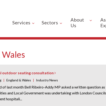
About
As
Services
Sectors
Us
Ex
 Wales
l outdoor seating consultation
g
|
England & Wales
|
Industry News
nd of last month Bell Ribeiro-Addy MP asked a written question a
ies and Local Government was undertaking with London Councils 
nt hospitali...