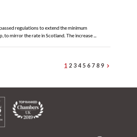
 passed regulations to extend the minimum
 to mirror the rate in Scotland. The increase ...
1
2
3
4
5
6
7
8
9