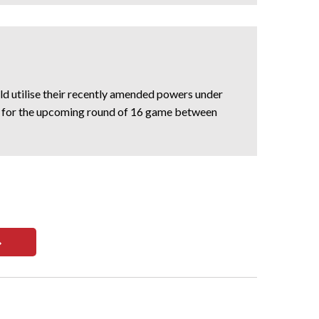
d utilise their recently amended powers under
en for the upcoming round of 16 game between