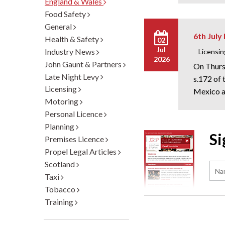
England & Wales
Food Safety
General
6th July
Health & Safety
02
Jul
Industry News
Licensin
2026
John Gaunt & Partners
On Thurs
Late Night Levy
s.172 of
Licensing
Mexico an
Motoring
Personal Licence
Planning
Si
Premises Licence
Propel Legal Articles
Scotland
Taxi
Tobacco
Training