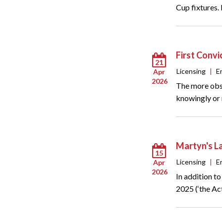
Cup fixtures.
First Convi
21
Licensing
|
E
Apr
2026
The more obse
knowingly or r
Martyn's L
15
Licensing
|
E
Apr
2026
In addition t
2025 (‘the Act