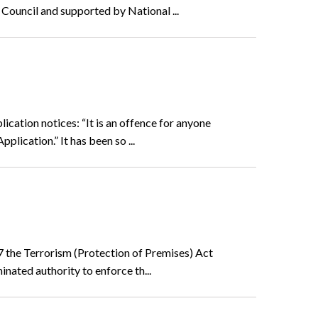
 Council and supported by National ...
cation notices: “It is an offence for anyone
lication.” It has been so ...
7 the Terrorism (Protection of Premises) Act
inated authority to enforce th...