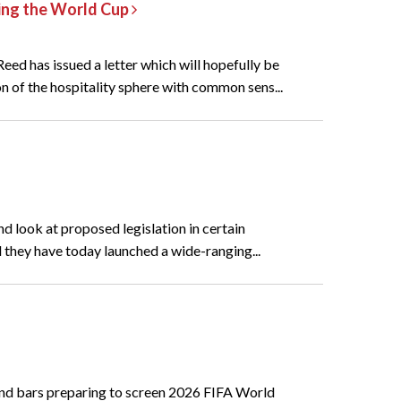
ring the World Cup
ed has issued a letter which will hopefully be
n of the hospitality sphere with common sens...
d look at proposed legislation in certain
 they have today launched a wide-ranging...
and bars preparing to screen 2026 FIFA World