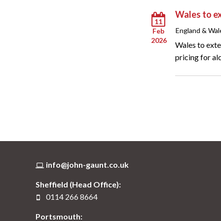
Wales to ex
11
England & Wal
Feb
2026
Wales to exte
pricing for al
info@john-gaunt.co.uk
Sheffield (Head Office):
0114 266 8664
Portsmouth: