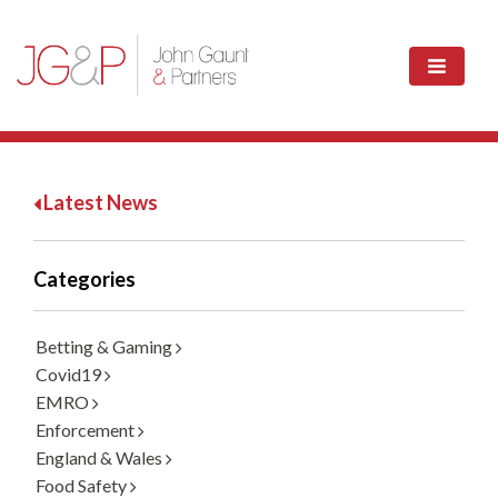
Latest News
Categories
Betting & Gaming
Covid19
EMRO
Enforcement
England & Wales
Food Safety