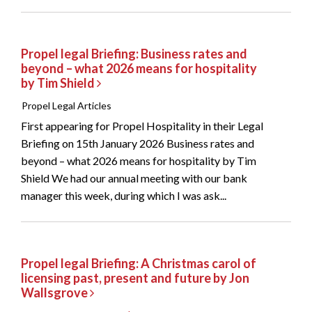
Propel legal Briefing: Business rates and
beyond – what 2026 means for hospitality
by Tim Shield
Propel Legal Articles
First appearing for Propel Hospitality in their Legal
Briefing on 15th January 2026 Business rates and
beyond – what 2026 means for hospitality by Tim
Shield We had our annual meeting with our bank
manager this week, during which I was ask...
Propel legal Briefing: A Christmas carol of
licensing past, present and future by Jon
Wallsgrove