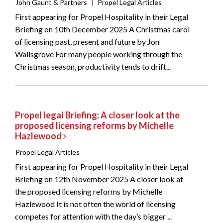
John Gaunt & Partners
|
Propel Legal Articles
First appearing for Propel Hospitality in their Legal
Briefing on 10th December 2025 A Christmas carol
of licensing past, present and future by Jon
Wallsgrove For many people working through the
Christmas season, productivity tends to drift...
Propel legal Briefing: A closer look at the
proposed licensing reforms by Michelle
Hazlewood
Propel Legal Articles
First appearing for Propel Hospitality in their Legal
Briefing on 12th November 2025 A closer look at
the proposed licensing reforms by Michelle
Hazlewood It is not often the world of licensing
competes for attention with the day’s bigger ...