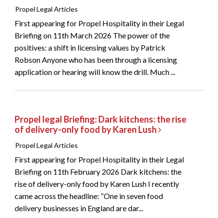
Propel Legal Articles
First appearing for Propel Hospitality in their Legal
Briefing on 11th March 2026 The power of the
positives: a shift in licensing values by Patrick
Robson Anyone who has been through a licensing
application or hearing will know the drill. Much ...
Propel legal Briefing: Dark kitchens: the rise
of delivery-only food by Karen Lush
Propel Legal Articles
First appearing for Propel Hospitality in their Legal
Briefing on 11th February 2026 Dark kitchens: the
rise of delivery-only food by Karen Lush I recently
came across the headline: “One in seven food
delivery businesses in England are dar...