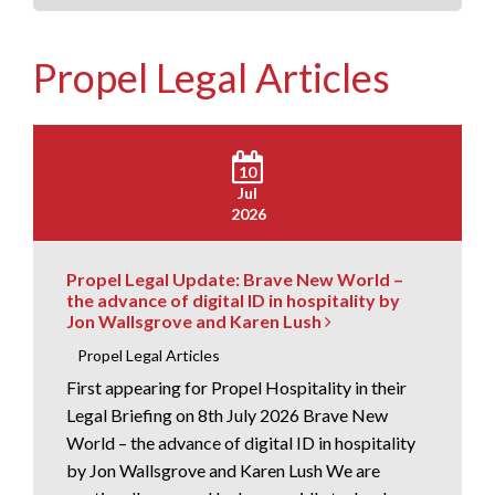
Propel Legal Articles
10
Jul
2026
Propel Legal Update: Brave New World –
the advance of digital ID in hospitality by
Jon Wallsgrove and Karen Lush
Propel Legal Articles
First appearing for Propel Hospitality in their
Legal Briefing on 8th July 2026 Brave New
World – the advance of digital ID in hospitality
by Jon Wallsgrove and Karen Lush We are