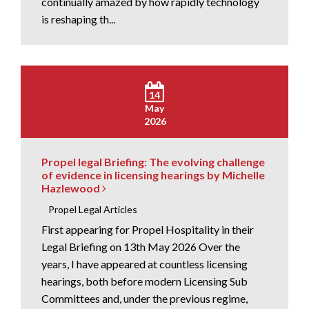
continually amazed by how rapidly technology
is reshaping th...
14
May
2026
Propel legal Briefing: The evolving challenge
of evidence in licensing hearings by Michelle
Hazlewood
Propel Legal Articles
First appearing for Propel Hospitality in their
Legal Briefing on 13th May 2026 Over the
years, I have appeared at countless licensing
hearings, both before modern Licensing Sub
Committees and, under the previous regime,