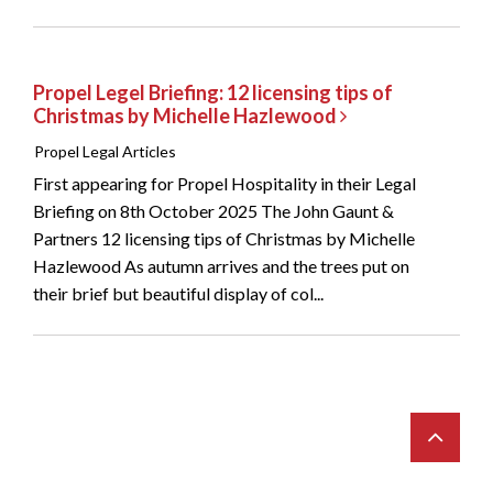
Propel Legel Briefing: 12 licensing tips of
Christmas by Michelle Hazlewood
Propel Legal Articles
First appearing for Propel Hospitality in their Legal
Briefing on 8th October 2025 The John Gaunt &
Partners 12 licensing tips of Christmas by Michelle
Hazlewood As autumn arrives and the trees put on
their brief but beautiful display of col...