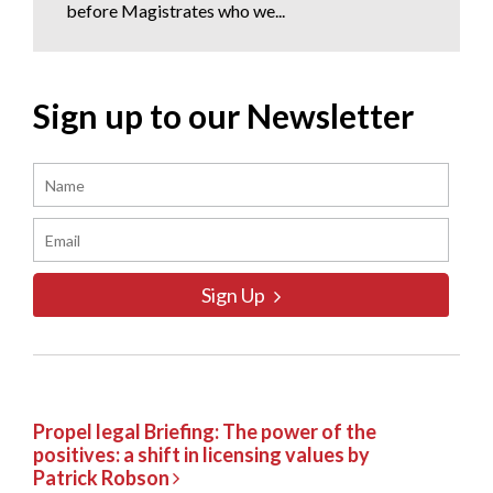
before Magistrates who we...
Sign up to our Newsletter
Sign Up
Propel legal Briefing: The power of the
positives: a shift in licensing values by
Patrick Robson