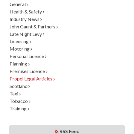
General
Health & Safety
Industry News
John Gaunt & Partners
Late Night Levy
Licensing
Motoring
Personal Licence
Planning
Premises Licence
Propel Legal Articles
Scotland
Taxi
Tobacco
Training
RSS Feed