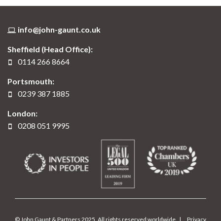
info@john-gaunt.co.uk
Sheffield (Head Office):
0114 266 8664
Portsmouth:
0239 387 1885
London:
0208 051 9995
© John Gaunt & Partners 2025. All rights reserved worldwide. |
Privacy