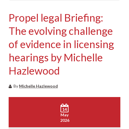
Propel legal Briefing:
The evolving challenge
of evidence in licensing
hearings by Michelle
Hazlewood
By
Michelle Hazlewood
14
May
2026