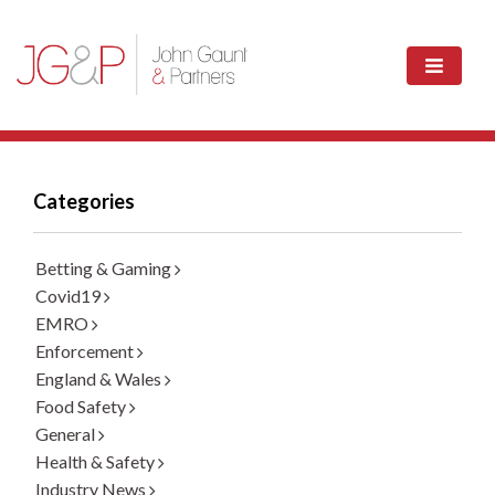
Categories
Betting & Gaming
Covid19
EMRO
Enforcement
England & Wales
Food Safety
General
Health & Safety
Industry News