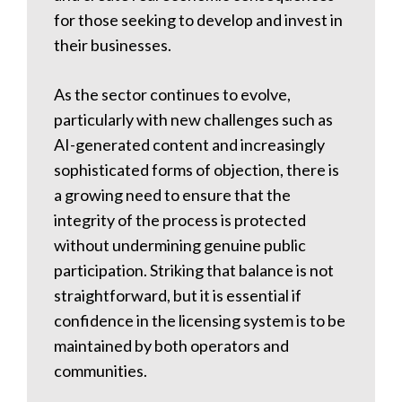
for those seeking to develop and invest in
their businesses.
As the sector continues to evolve,
particularly with new challenges such as
AI-generated content and increasingly
sophisticated forms of objection, there is
a growing need to ensure that the
integrity of the process is protected
without undermining genuine public
participation. Striking that balance is not
straightforward, but it is essential if
confidence in the licensing system is to be
maintained by both operators and
communities.