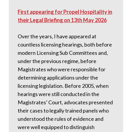
First appearing for Propel Hospitality in
their Legal Briefing on 13th May 2026
Over the years, I have appeared at
countless licensing hearings, both before
modern Licensing Sub Committees and,
under the previous regime, before
Magistrates who were responsible for
determining applications under the
licensing legislation. Before 2005, when
hearings were still conducted in the
Magistrates’ Court, advocates presented
their cases to legally trained panels who
understood the rules of evidence and
were well equipped to distinguish