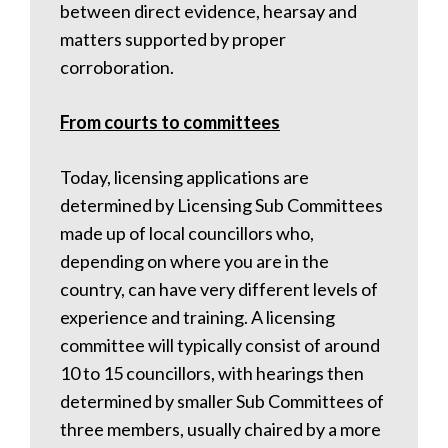
between direct evidence, hearsay and
matters supported by proper
corroboration.
From courts to committees
Today, licensing applications are
determined by Licensing Sub Committees
made up of local councillors who,
depending on where you are in the
country, can have very different levels of
experience and training. A licensing
committee will typically consist of around
10 to 15 councillors, with hearings then
determined by smaller Sub Committees of
three members, usually chaired by a more