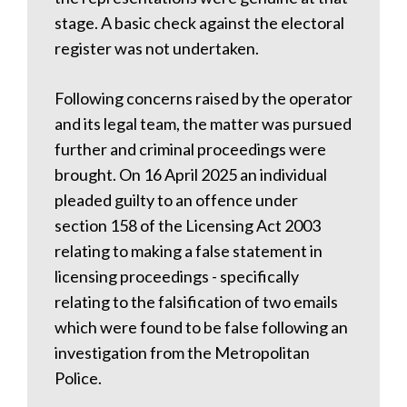
stage. A basic check against the electoral
register was not undertaken.
Following concerns raised by the operator
and its legal team, the matter was pursued
further and criminal proceedings were
brought. On 16 April 2025 an individual
pleaded guilty to an offence under
section 158 of the Licensing Act 2003
relating to making a false statement in
licensing proceedings - specifically
relating to the falsification of two emails
which were found to be false following an
investigation from the Metropolitan
Police.