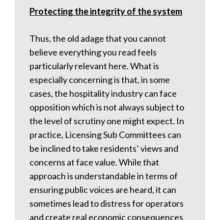
Protecting the integrity of the system
Thus, the old adage that you cannot
believe everything you read feels
particularly relevant here. What is
especially concerning is that, in some
cases, the hospitality industry can face
opposition which is not always subject to
the level of scrutiny one might expect. In
practice, Licensing Sub Committees can
be inclined to take residents’ views and
concerns at face value. While that
approach is understandable in terms of
ensuring public voices are heard, it can
sometimes lead to distress for operators
and create real economic consequences