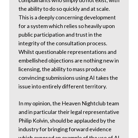
complainants who simply do not exist, with
the ability to do so quickly and at scale.
This is a deeply concerning development
for a system which relies so heavily upon
public participation and trust in the
integrity of the consultation process.
Whilst questionable representations and
embellished objections are nothing new in
licensing, the ability to mass produce
convincing submissions using AI takes the
issue into entirely different territory.
In my opinion, the Heaven Nightclub team
and in particular their legal representative
Philip Kolvin, should be applauded by the
industry for bringing forward evidence
which exposed an example of the use of AI