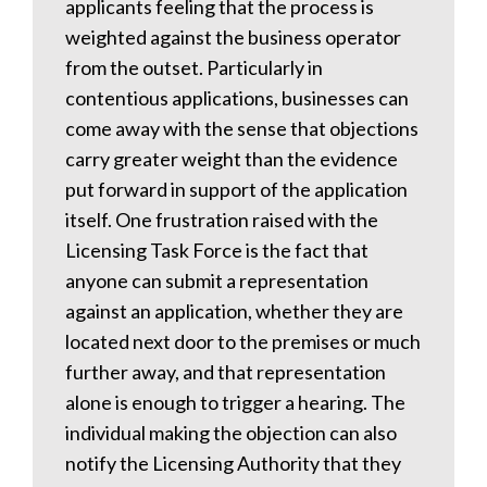
applicants feeling that the process is
weighted against the business operator
from the outset. Particularly in
contentious applications, businesses can
come away with the sense that objections
carry greater weight than the evidence
put forward in support of the application
itself. One frustration raised with the
Licensing Task Force is the fact that
anyone can submit a representation
against an application, whether they are
located next door to the premises or much
further away, and that representation
alone is enough to trigger a hearing. The
individual making the objection can also
notify the Licensing Authority that they