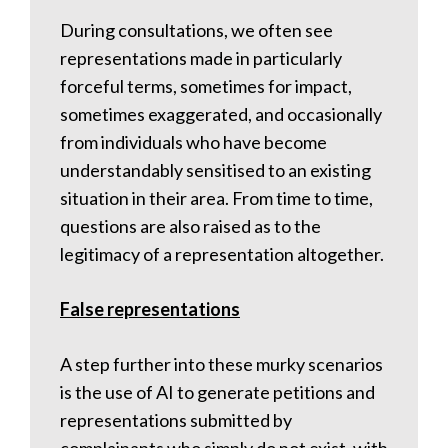
During consultations, we often see
representations made in particularly
forceful terms, sometimes for impact,
sometimes exaggerated, and occasionally
from individuals who have become
understandably sensitised to an existing
situation in their area. From time to time,
questions are also raised as to the
legitimacy of a representation altogether.
False representations
A step further into these murky scenarios
is the use of AI to generate petitions and
representations submitted by