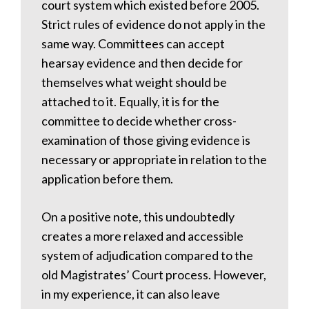
court system which existed before 2005.
Strict rules of evidence do not apply in the
same way. Committees can accept
hearsay evidence and then decide for
themselves what weight should be
attached to it. Equally, it is for the
committee to decide whether cross-
examination of those giving evidence is
necessary or appropriate in relation to the
application before them.
On a positive note, this undoubtedly
creates a more relaxed and accessible
system of adjudication compared to the
old Magistrates’ Court process. However,
in my experience, it can also leave