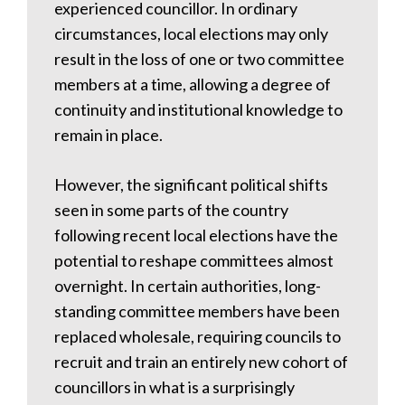
experienced councillor. In ordinary
circumstances, local elections may only
result in the loss of one or two committee
members at a time, allowing a degree of
continuity and institutional knowledge to
remain in place.
However, the significant political shifts
seen in some parts of the country
following recent local elections have the
potential to reshape committees almost
overnight. In certain authorities, long-
standing committee members have been
replaced wholesale, requiring councils to
recruit and train an entirely new cohort of
councillors in what is a surprisingly