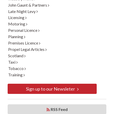
John Gaunt & Partners
Late Night Levy
Licensing
Motoring
Personal Licence
Planning
Premises Licence
Propel Legal Articles
Scotland
Taxi
Tobacco
Training
Sign up to our Newsleter
RSS Feed