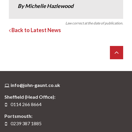
By Michelle Hazlewood
Law correct at the date of publication.
Back to Latest News
info@john-gaunt.co.uk
Sheffield (Head Office):
0114 266 8664
Portsmouth:
0239 387 1885