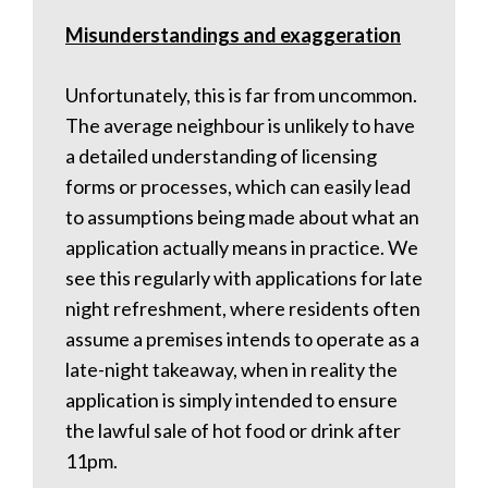
Misunderstandings and exaggeration
Unfortunately, this is far from uncommon.
The average neighbour is unlikely to have
a detailed understanding of licensing
forms or processes, which can easily lead
to assumptions being made about what an
application actually means in practice. We
see this regularly with applications for late
night refreshment, where residents often
assume a premises intends to operate as a
late-night takeaway, when in reality the
application is simply intended to ensure
the lawful sale of hot food or drink after
11pm.