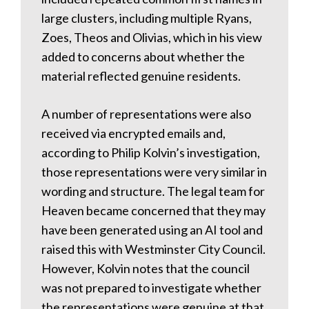
large clusters, including multiple Ryans,
Zoes, Theos and Olivias, which in his view
added to concerns about whether the
material reflected genuine residents.
A number of representations were also
received via encrypted emails and,
according to Philip Kolvin’s investigation,
those representations were very similar in
wording and structure. The legal team for
Heaven became concerned that they may
have been generated using an AI tool and
raised this with Westminster City Council.
However, Kolvin notes that the council
was not prepared to investigate whether
the representations were genuine at that