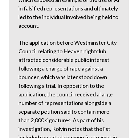
in falsified representations and ultimately
led to the individual involved being held to
account.
The application before Westminster City
Council relating to Heaven nightclub
attracted considerable public interest
following a charge of rape against a
bouncer, which was later stood down
following a trial. In opposition to the
application, the council received a large
number of representations alongside a
separate petition said to contain more
than 2,000 signatures. As part of his
investigation, Kolvin notes that the list
included repeated common first names in