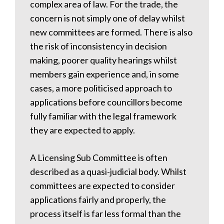
complex area of law. For the trade, the
concern is not simply one of delay whilst
new committees are formed. There is also
the risk of inconsistency in decision
making, poorer quality hearings whilst
members gain experience and, in some
cases, a more politicised approach to
applications before councillors become
fully familiar with the legal framework
they are expected to apply.
A Licensing Sub Committee is often
described as a quasi-judicial body. Whilst
committees are expected to consider
applications fairly and properly, the
process itself is far less formal than the