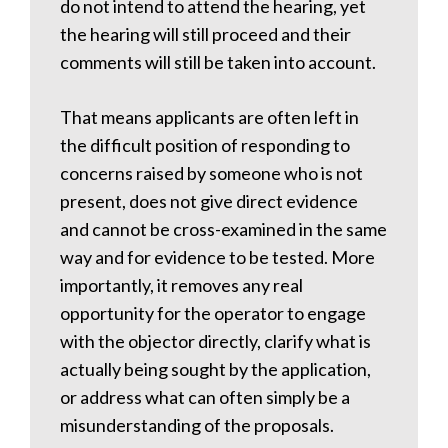
do not intend to attend the hearing, yet
the hearing will still proceed and their
comments will still be taken into account.
That means applicants are often left in
the difficult position of responding to
concerns raised by someone who is not
present, does not give direct evidence
and cannot be cross-examined in the same
way and for evidence to be tested. More
importantly, it removes any real
opportunity for the operator to engage
with the objector directly, clarify what is
actually being sought by the application,
or address what can often simply be a
misunderstanding of the proposals.