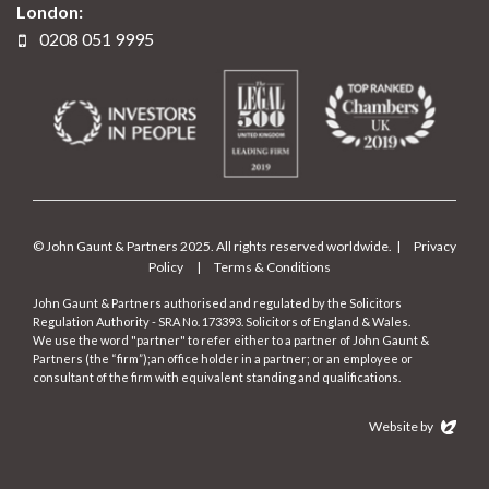
London:
0208 051 9995
© John Gaunt & Partners 2025. All rights reserved worldwide. |
Privacy
Policy
|
Terms & Conditions
John Gaunt & Partners authorised and regulated by the Solicitors
Regulation Authority - SRA No. 173393. Solicitors of England & Wales.
We use the word "partner" to refer either to a partner of John Gaunt &
Partners (the “firm”);an office holder in a partner; or an employee or
consultant of the firm with equivalent standing and qualifications.
Website by