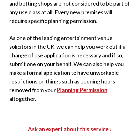
and betting shops are not considered to be part of
any use class at all. Every new premises will
require specific planning permission.
As one of the leading entertainment venue
solicitors in the UK, we can help you work out if a
change of use application is necessary and if so,
submit one on your behalf. We can also help you
make a formal application to have unworkable
restrictions on things such as opening hours
removed from your
Planning Permission
altogether.
Ask an expert about this service