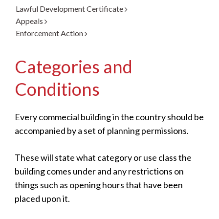
Lawful Development Certificate
Appeals
Enforcement Action
Categories and
Conditions
Every commecial building in the country should be
accompanied by a set of planning permissions.
These will state what category or use class the
building comes under and any restrictions on
things such as opening hours that have been
placed upon it.