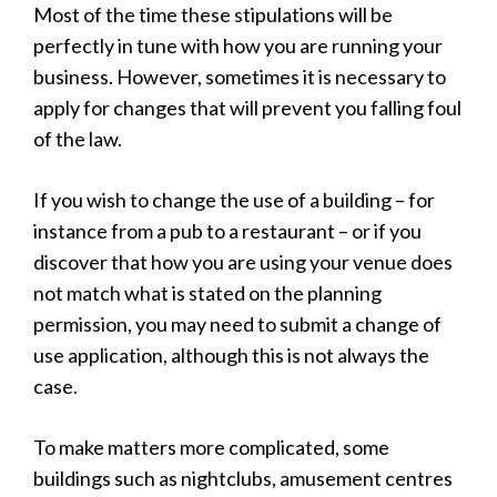
Most of the time these stipulations will be
perfectly in tune with how you are running your
business. However, sometimes it is necessary to
apply for changes that will prevent you falling foul
of the law.
If you wish to change the use of a building – for
instance from a pub to a restaurant – or if you
discover that how you are using your venue does
not match what is stated on the planning
permission, you may need to submit a change of
use application, although this is not always the
case.
To make matters more complicated, some
buildings such as nightclubs, amusement centres