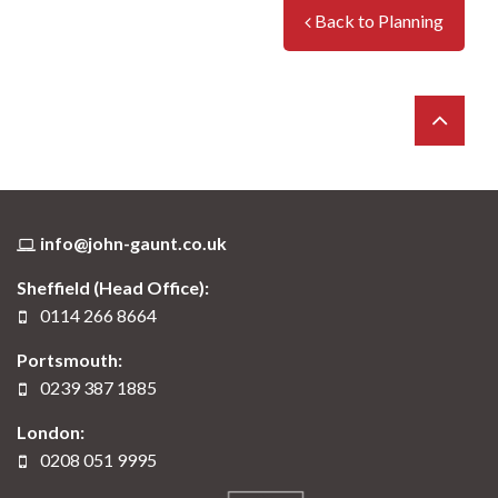
a premises is determined by the ‘Class’ in
Back to Planning
which is sits. Applications can be made to
re-designate a premises.
info@john-gaunt.co.uk
Sheffield (Head Office):
0114 266 8664
Portsmouth:
0239 387 1885
London:
0208 051 9995