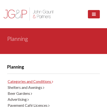
Planning
Planning
Categories and Conditions
Shelters and Awnings
Beer Gardens
Advertising
Pavement Café Licences