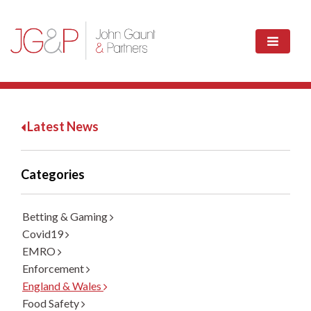
Latest News
Categories
Betting & Gaming
Covid19
EMRO
Enforcement
England & Wales
Food Safety