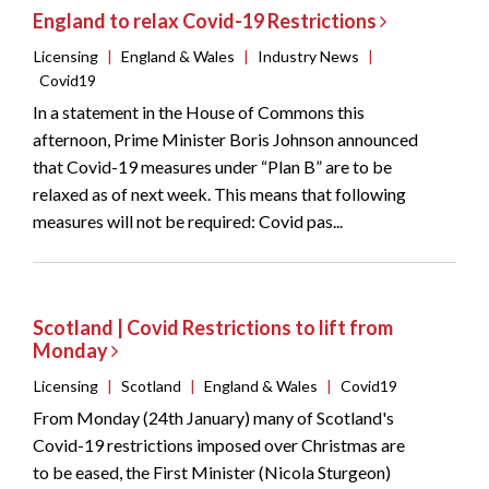
England to relax Covid-19 Restrictions
Licensing
|
England & Wales
|
Industry News
|
Covid19
In a statement in the House of Commons this
afternoon, Prime Minister Boris Johnson announced
that Covid-19 measures under “Plan B” are to be
relaxed as of next week. This means that following
measures will not be required: Covid pas...
Scotland | Covid Restrictions to lift from
Monday
Licensing
|
Scotland
|
England & Wales
|
Covid19
From Monday (24th January) many of Scotland's
Covid-19 restrictions imposed over Christmas are
to be eased, the First Minister (Nicola Sturgeon)