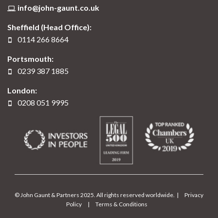
info@john-gaunt.co.uk
Sheffield (Head Office):
0114 266 8664
Portsmouth:
0239 387 1885
London:
0208 051 9995
© John Gaunt & Partners 2025. All rights reserved worldwide. |
Privacy
Policy
|
Terms & Conditions