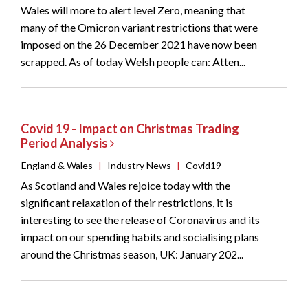
Wales will more to alert level Zero, meaning that
many of the Omicron variant restrictions that were
imposed on the 26 December 2021 have now been
scrapped. As of today Welsh people can: Atten...
Covid 19 - Impact on Christmas Trading
Period Analysis
England & Wales
|
Industry News
|
Covid19
As Scotland and Wales rejoice today with the
significant relaxation of their restrictions, it is
interesting to see the release of Coronavirus and its
impact on our spending habits and socialising plans
around the Christmas season, UK: January 202...