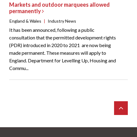
Markets and outdoor marquees allowed
permanently
England & Wales
|
Industry News
It has been announced, following a public
consultation that the permitted development rights
(PDR) introduced in 2020 to 2021 are now being
made permanent. These measures will apply to
England. Department for Levelling Up, Housing and
Commu...