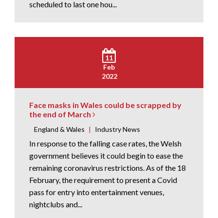
scheduled to last one hou...
11
Feb
2022
Face masks in Wales could be scrapped by
the end of March
England & Wales
|
Industry News
In response to the falling case rates, the Welsh
government believes it could begin to ease the
remaining coronavirus restrictions. As of the 18
February, the requirement to present a Covid
pass for entry into entertainment venues,
nightclubs and...