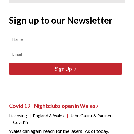
Sign up to our Newsletter
Sign Up
Covid 19 - Nightclubs open in Wales
Licensing
|
England & Wales
|
John Gaunt & Partners
|
Covid19
Wales can again, reach for the lasers! As of today,