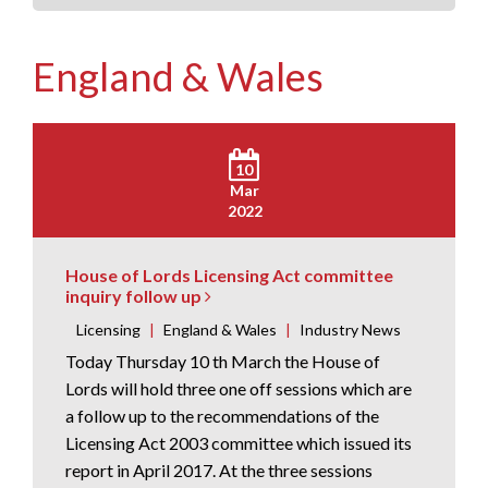
England & Wales
10
Mar
2022
House of Lords Licensing Act committee
inquiry follow up
Licensing
|
England & Wales
|
Industry News
Today Thursday 10 th March the House of
Lords will hold three one off sessions which are
a follow up to the recommendations of the
Licensing Act 2003 committee which issued its
report in April 2017. At the three sessions