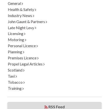
General
Health & Safety
Industry News
John Gaunt & Partners
Late Night Levy
Licensing
Motoring
Personal Licence
Planning
Premises Licence
Propel Legal Articles
Scotland
Taxi
Tobacco
Training
RSS Feed