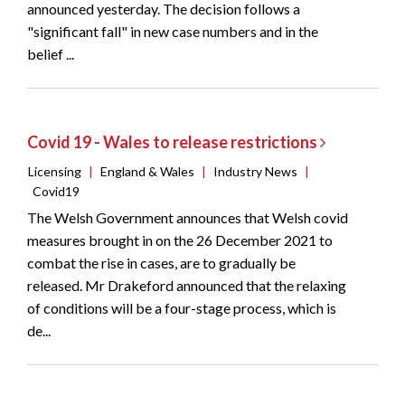
announced yesterday. The decision follows a
"significant fall" in new case numbers and in the
belief ...
Covid 19 - Wales to release restrictions
Licensing
|
England & Wales
|
Industry News
|
Covid19
The Welsh Government announces that Welsh covid
measures brought in on the 26 December 2021 to
combat the rise in cases, are to gradually be
released. Mr Drakeford announced that the relaxing
of conditions will be a four-stage process, which is
de...