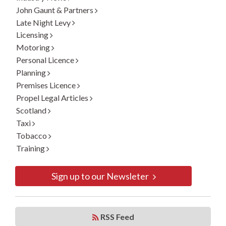
John Gaunt & Partners
Late Night Levy
Licensing
Motoring
Personal Licence
Planning
Premises Licence
Propel Legal Articles
Scotland
Taxi
Tobacco
Training
Sign up to our Newsleter
RSS Feed