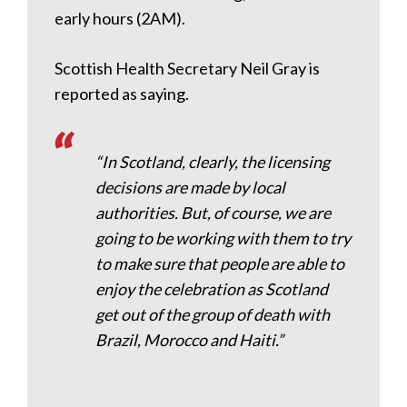
early hours (2AM).
Scottish Health Secretary Neil Gray is
reported as saying.
“In Scotland, clearly, the licensing
decisions are made by local
authorities. But, of course, we are
going to be working with them to try
to make sure that people are able to
enjoy the celebration as Scotland
get out of the group of death with
Brazil, Morocco and Haiti.”