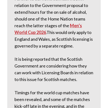
relation to the Government proposal to
extend hours for the on sale of alcohol,
should one of the Home Nation teams
reach the latter stages of the
Men’s
World Cup 2026
.This would only apply to
England and Wales, as Scottish licensing is
governed by a separate regime.
It is being reported that the Scottish
Government are considering how they
can work with Licensing Boards in relation
to this issue for Scottish matches.
Timings for the world cup matches have
been revealed, and some of the matches
kick-off late in the evening, and in the