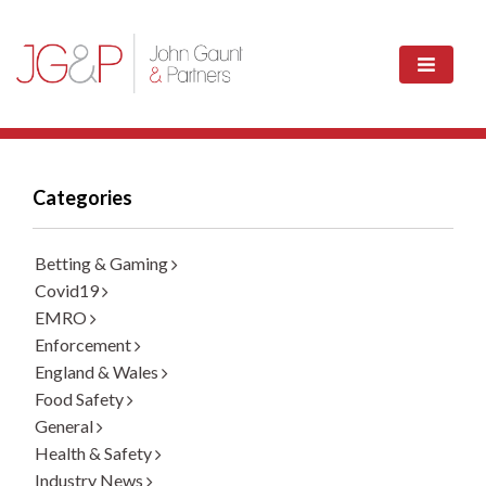
Categories
Betting & Gaming
Covid19
EMRO
Enforcement
England & Wales
Food Safety
General
Health & Safety
Industry News