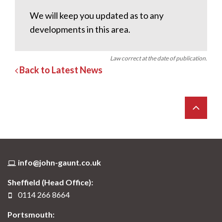
We will keep you updated as to any
developments in this area.
Law correct at the date of publication.
Back to Latest News
info@john-gaunt.co.uk
Sheffield (Head Office):
0114 266 8664
Portsmouth: