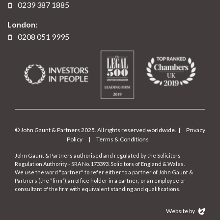
0239 387 1885
London:
0208 051 9995
© John Gaunt & Partners 2025. All rights reserved worldwide. |
Privacy
Policy
|
Terms & Conditions
John Gaunt & Partners authorised and regulated by the Solicitors
Regulation Authority - SRA No. 173393. Solicitors of England & Wales.
We use the word "partner" to refer either to a partner of John Gaunt &
Partners (the “firm”);an office holder in a partner; or an employee or
consultant of the firm with equivalent standing and qualifications.
Website by