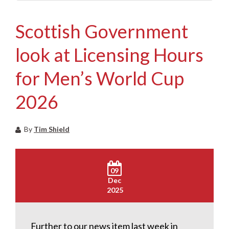
Scottish Government
look at Licensing Hours
for Men’s World Cup
2026
By
Tim Shield
09
Dec
2025
Further to our news item last week in