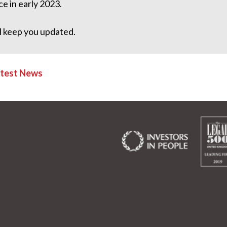
ce in early 2023.
l keep you updated.
atest News