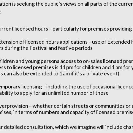
tion is seeking the public’s views on all parts of the curren
:
rrent licensed hours – particularly for premises providing
tension of licensed hours applications – use of Extended 
s during the Festival and festive periods
ildren and young persons access to on-sales licensed prem
ss to licensed premises is 11 pm for children and 1 am for
s can also be extended to 1 am if it’s a private event)
mporary licensing – including the use of occasional licenc
ability to apply for an unlimited number of these
erprovision – whether certain streets or communities or 
ises, in terms of numbers and capacity of licensed premis
r detailed consultation, which we imagine will include chan