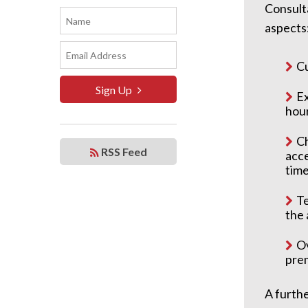
Consulta
aspects
Cu
Sign Up
Ex
hour
Ch
RSS Feed
acce
time
Te
the 
Ov
prem
A furthe