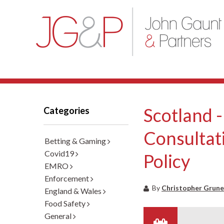
Scotland -
Categories
Consultat
Betting & Gaming
Covid19
Policy
EMRO
Enforcement
By
Christopher Grune
England & Wales
Food Safety
General