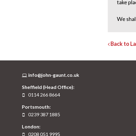
take pla
We shal
Back to L
info@john-gaunt.co.uk
Sheffield (Head Office):
0114 266 8664
Portsmouth:
0239 387 1885
London:
0208 051 9995