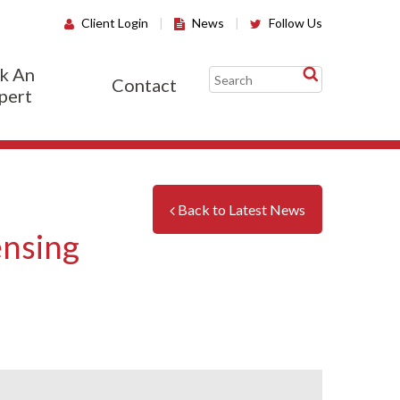
Client Login
|
News
|
Follow Us
k An
Contact
pert
Back to Latest News
ensing