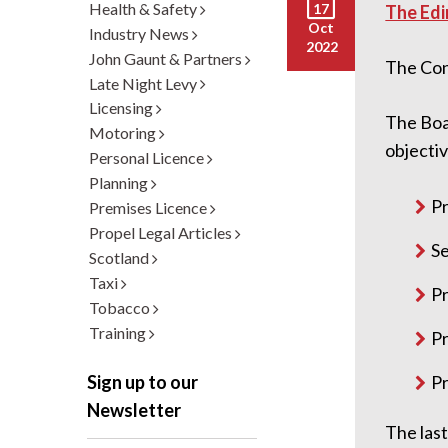
Health & Safety
17
The Edi
Oct
Industry News
2022
John Gaunt & Partners
The Cons
Late Night Levy
Licensing
The Boa
Motoring
objectiv
Personal Licence
Planning
Pr
Premises Licence
Propel Legal Articles
Se
Scotland
Taxi
Pr
Tobacco
Training
Pr
Pr
Sign up to our
Newsletter
The las