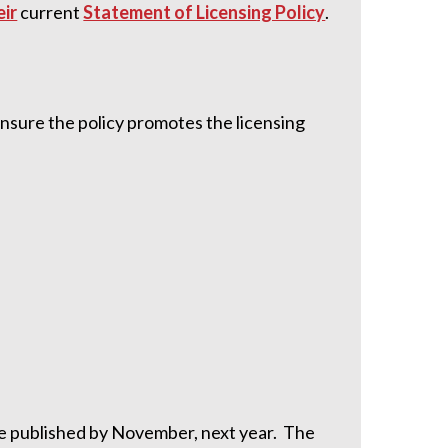
eir
current
Statement of Licensing Policy
.
nsure the policy promotes the licensing
be published by November, next year. The