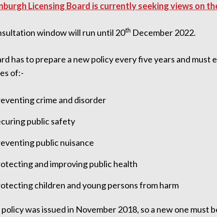
nburgh Licensing Board is currently seeking views on th
th
ultation window will run until 20
December 2022.
rd has to prepare a new policy every five years and must e
es of:-
eventing crime and disorder
curing public safety
eventing public nuisance
otecting and improving public health
otecting children and young persons from harm
t policy was issued in November 2018, so a new one must 