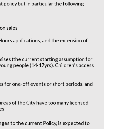
t policy but in particular the following
 on sales
Hours applications, and the extension of
ises (the current starting assumption for
 young people (14-17yrs). Children’s access
es for one-off events or short periods, and
areas of the City have too many licensed
es
ges to the current Policy, is expected to