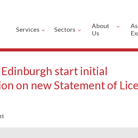
About
As
Services
Sectors
Us
Ex
 Edinburgh start initial
ion on new Statement of Lic
rt