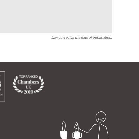
Law correct at the date of publication.