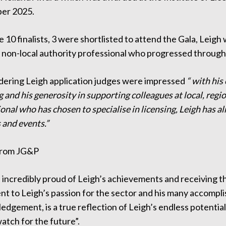
er 2025.
 10 finalists, 3 were shortlisted to attend the Gala, Leigh 
 non-local authority professional who progressed through 
idering Leigh application judges were impressed
“ with his
g and his generosity in supporting colleagues at local, regio
onal who has chosen to specialise in licensing, Leigh has al
 and events.”
from JG&P
incredibly proud of Leigh’s achievements and receiving the
t to Leigh’s passion for the sector and his many accomplis
dgement, is a true reflection of Leigh’s endless potential,
atch for the future”.