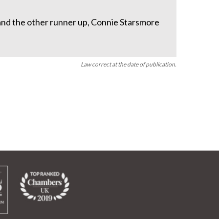
 and the other runner up, Connie Starsmore
Law correct at the date of publication.