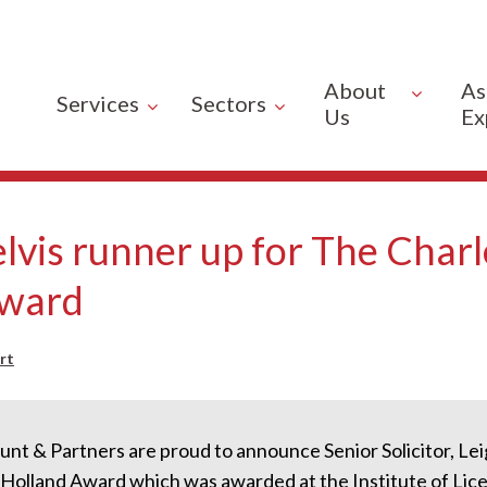
About
As
Services
Sectors
Us
Ex
lvis runner up for The Charl
Award
rt
nt & Partners are proud to announce Senior Solicitor, Leig
 Holland Award which was awarded at the Institute of Lice