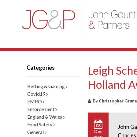
Leigh Sche
Categories
Holland 
Betting & Gaming
Covid19
By
Christopher Grune
EMRO
Enforcement
England & Wales
Food Safety
03
John Gau
Dec
General
Charles