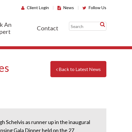
Client Login
|
News
|
Follow Us
k An
Contact
pert
es
Back to Latest News
h Schelvis as runner up in the inaugural
nsing Gala Dinner held on the 27