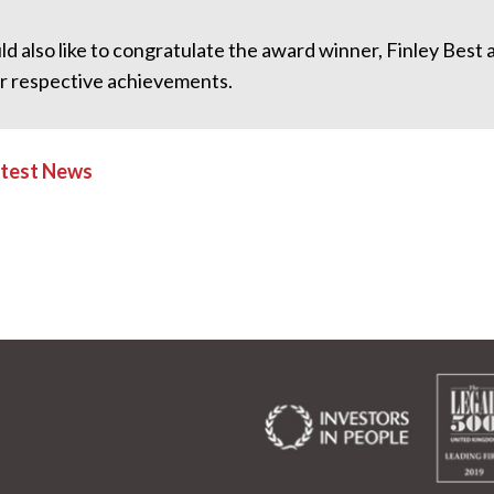
d also like to congratulate the award winner, Finley Best
ir respective achievements.
atest News