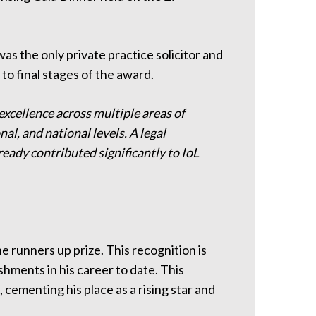
was the only private practice solicitor and
to final stages of the award.
 excellence across multiple areas of
nal, and national levels. A legal
ready contributed significantly to IoL
 runners up prize. This recognition is
hments in his career to date. This
 cementing his place as a rising star and