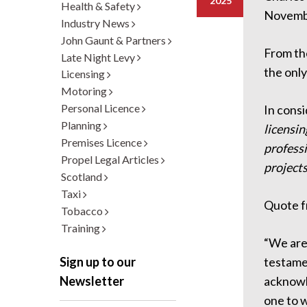
2025
Health & Safety
Novemb
Industry News
John Gaunt & Partners
From the
Late Night Levy
the only
Licensing
Motoring
Personal Licence
In cons
Planning
licensin
Premises Licence
professi
Propel Legal Articles
projects
Scotland
Taxi
Quote 
Tobacco
Training
“We are 
testamen
Sign up to our
acknowle
Newsletter
one to w