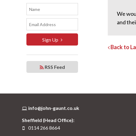
We woul
and the
Sign Up
Back to L
RSS Feed
info@john-gaunt.co.uk
Sheffield (Head Office):
0114 266 8664