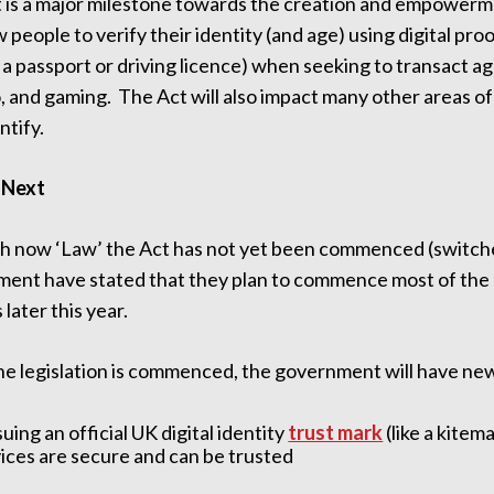
t is a major milestone towards the creation and empowerme
ow people to verify their identity (and age) using digital p
 a passport or driving licence) when seeking to transact a
 and gaming. The Act will also impact many other areas of
ntify.
 Next
h now ‘Law’ the Act has not yet been commenced (switc
ent have stated that they plan to commence most of the me
 later this year.
e legislation is commenced, the government will have new 
suing an official UK digital identity
trust mark
(like a kitem
ices are secure and can be trusted