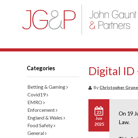
Digital ID
Categories
Betting & Gaming
By
Christopher Grune
Covid19
EMRO
Enforcement
23
On 19 J
England & Wales
Jun
Law.
2025
Food Safety
General