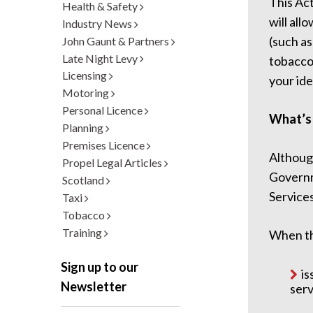
This Ac
Health & Safety
will all
Industry News
(such as
John Gaunt & Partners
Late Night Levy
tobacco,
Licensing
your ide
Motoring
Personal Licence
What’s
Planning
Premises Licence
Althoug
Propel Legal Articles
Governm
Scotland
Services
Taxi
Tobacco
Training
When th
Sign up to our
is
Newsletter
serv