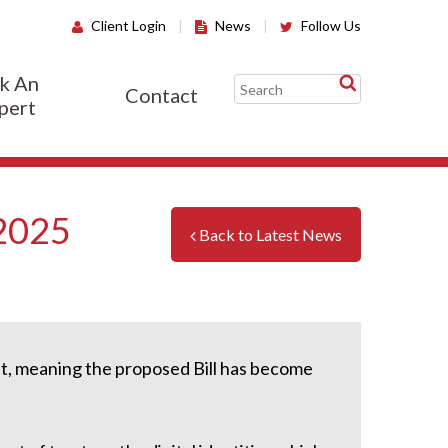
Client Login
|
News
|
Follow Us
k An
Contact
pert
 2025
Back to Latest News
t, meaning the proposed Bill has become