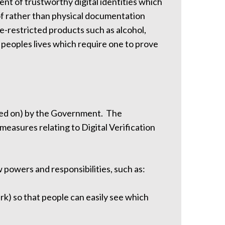
nt of trustworthy digital identities which
roof rather than physical documentation
ge-restricted products such as alcohol,
 peoples lives which require one to prove
hed on) by the Government. The
asures relating to Digital Verification
powers and responsibilities, such as:
ark) so that people can easily see which