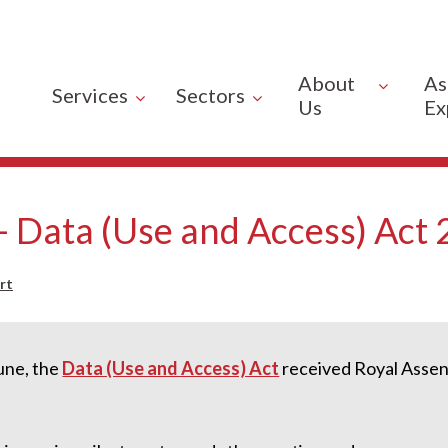
About
As
Services
Sectors
Us
Ex
 - Data (Use and Access) Act
rt
une, the
Data (Use and Access) Act
received Royal Assen