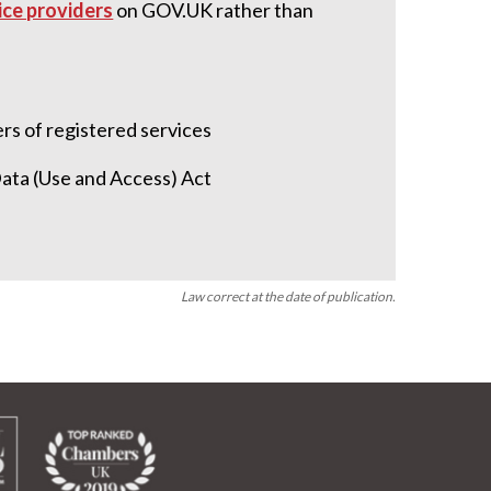
vice providers
on GOV.UK rather than
licence)
ers of registered services
Data (Use and Access) Act
Law correct at the date of publication.