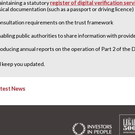
intaining a statutory
register of digital verification ser
sical documentation (such as a passport or driving 
nsultation requirements on the trust framework
abling public authorities to share information with provid
oducing annual reports on the operation of Part 2 of the 
l keep you updated.
atest News