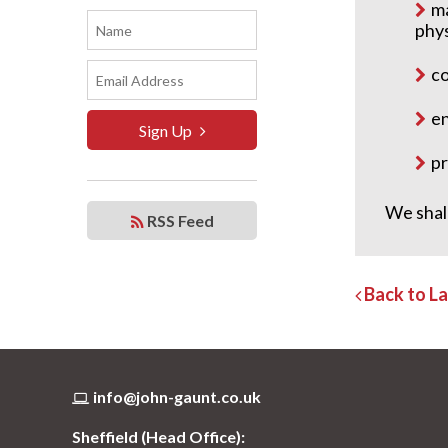
ma
phy
co
en
Sign Up
pr
We shal
RSS Feed
Back to L
info@john-gaunt.co.uk
Sheffield (Head Office):