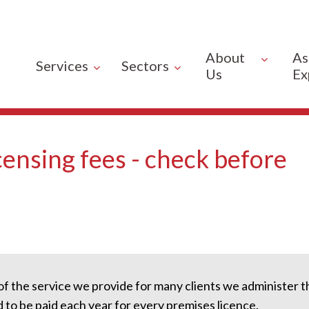
About
As
Services
Sectors
Us
Ex
ensing fees - check before
of the service we provide for many clients we administer 
 to be paid each year for every premises licence.