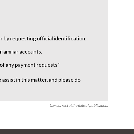
r by requesting official identification.
familiar accounts.
y of any payment requests”
assist in this matter, and please do
Law correct at the date of publication.