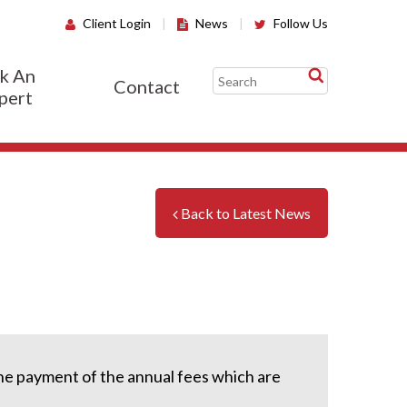
Client Login
|
News
|
Follow Us
k An
Contact
pert
Back to Latest News
the payment of the annual fees which are