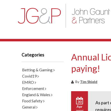
Annual Lic
Categories
paying!
Betting & Gaming
Covid19
By
Tim Shield
EMRO
Enforcement
England & Wales
Food Safety
30
As part 
Apr
General
required