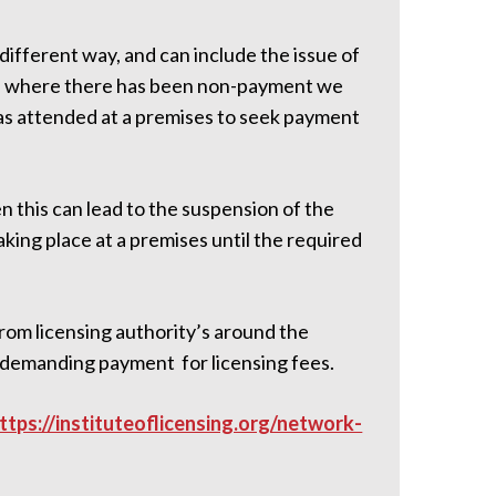
 different way, and can include the issue of
ses where there has been non-payment we
as attended at a premises to seek payment
en this can lead to the suspension of the
aking place at a premises until the required
from licensing authority’s around the
s demanding payment for licensing fees.
ttps://instituteoflicensing.org/network-