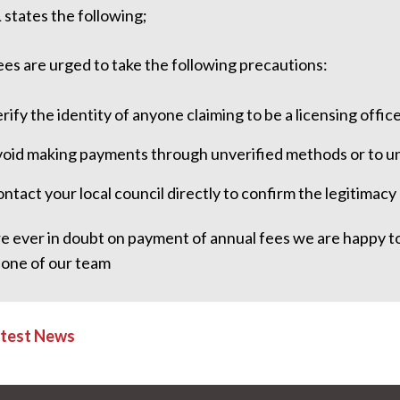
 states the following;
es are urged to take the following precautions:
rify the identity of anyone claiming to be a licensing office
oid making payments through unverified methods or to un
ntact your local council directly to confirm the legitimac
re ever in doubt on payment of annual fees we are happy to 
 one of our team
atest News