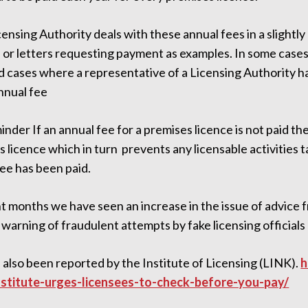
ensing Authority deals with these annual fees in a slightly
s or letters requesting payment as examples. In some ca
d cases where a representative of a Licensing Authority h
nnual fee
inder If an annual fee for a premises licence is not paid th
 licence which in turn prevents any licensable activities t
ee has been paid.
t months we have seen an increase in the issue of advice 
warning of fraudulent attempts by fake licensing official
 also been reported by the Institute of Licensing (LINK).
h
stitute-urges-licensees-to-check-before-you-pay/