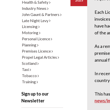
2025
Health & Safety
Industry News
Each Lic
John Gaunt & Partners
invoice
Late Night Levy
have ha
Licensing
of the a
Motoring
Personal Licence
Planning
As a rem
Premises Licence
premises
Propel Legal Articles
annual f
Scotland
Taxi
In recen
Tobacco
country 
Training
This has
Sign up to our
news/in
Newsletter