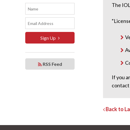
The IOL
“License
Ve
Sign Up
Av
Co
RSS Feed
If you a
contact
Back to L