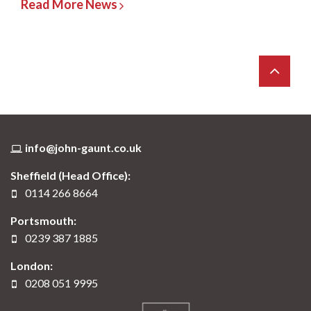
Read More News
info@john-gaunt.co.uk
Sheffield (Head Office):
0114 266 8664
Portsmouth:
0239 387 1885
London:
0208 051 9995