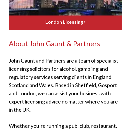
London Licensing
About John Gaunt & Partners
John Gaunt and Partners are a team of specialist
licensing solicitors for alcohol, gambling and
regulatory services serving clients in England,
Scotland and Wales. Based in Sheffield, Gosport
and London, we can assist your business with
expert licensing advice no matter where you are
in the UK.
Whether you’re running a pub, club, restaurant,