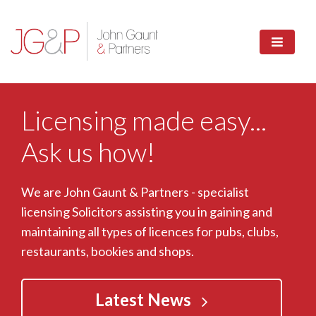
Licensing made easy...
Ask us how!
We are John Gaunt & Partners - specialist
licensing Solicitors assisting you in gaining and
maintaining all types of licences for pubs, clubs,
restaurants, bookies and shops.
Latest News