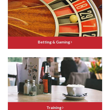
Betting & Gaming
Training