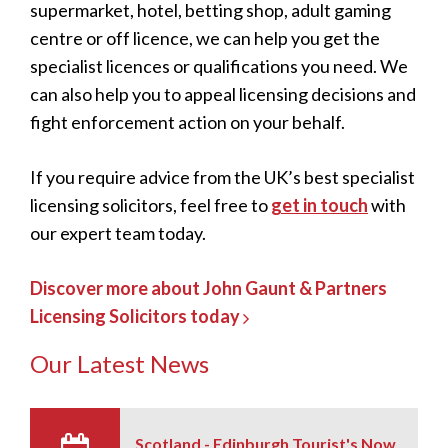
supermarket, hotel, betting shop, adult gaming
centre or off licence, we can help you get the
specialist licences or qualifications you need. We
can also help you to appeal licensing decisions and
fight enforcement action on your behalf.
If you require advice from the UK’s best specialist
licensing solicitors, feel free to
get in touch
with
our expert team today.
Discover more about John Gaunt & Partners
Licensing Solicitors today
Our Latest News
Scotland - Edinburgh Tourist's Now