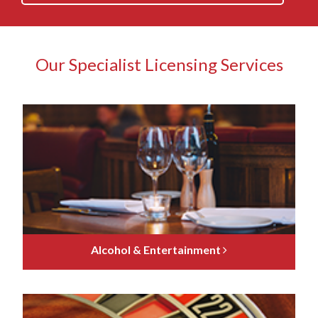
Our Specialist Licensing Services
Alcohol & Entertainment