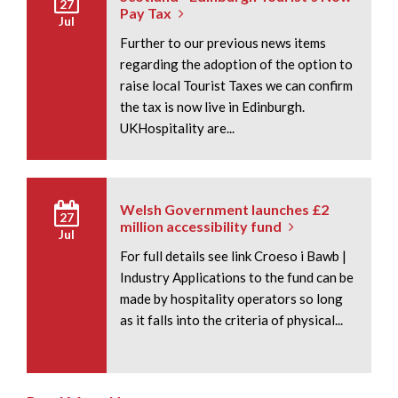
27
Pay Tax
Jul
Further to our previous news items
regarding the adoption of the option to
raise local Tourist Taxes we can confirm
the tax is now live in Edinburgh.
UKHospitality are...
Welsh Government launches £2
27
million accessibility fund
Jul
For full details see link Croeso i Bawb |
Industry Applications to the fund can be
made by hospitality operators so long
as it falls into the criteria of physical...