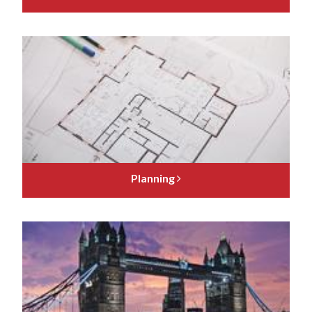
Planning